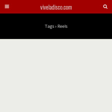
viveladisco.com
Tags › Reels