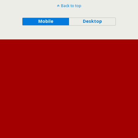
Back to top
Mobile
Desktop